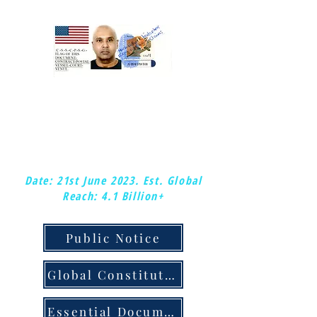
:Mark-kishon: Christopher.
:Global-Chief-Federal-Postal-Court-
Judge &: Plenipotentiary-Judge.
:Copy-right/copy-claim.
Date: 21st June 2023.
Est. Global
Reach: 4.1 Billion+
Public Notice
Global Constitution & Judicial Notice
Essential Documents