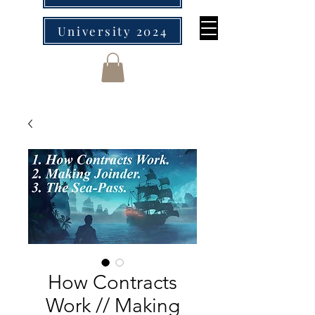
University 2024
How Contracts
Work // Making