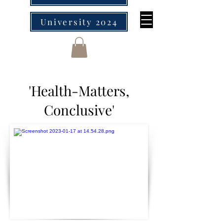
University 2024
'Health-Matters,
Conclusive'