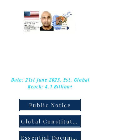
:Mark-kishon: Christopher.
:Global-Chief-Federal-Postal-Court-
Judge &: Plenipotentiary-Judge.
:Copy-right/copy-claim.
Date: 21st June 2023.
Est. Global
Reach: 4.1 Billion+
Public Notice
Global Constitution & Judicial Notice
Essential Documents