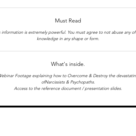
6. Preparatory Work.
>
The Invisible Man, by HG Wells.
Must Read
>
Gaslight - Director George Cukor.
>
The Real Slim Shady - Eminem.
s information is extremely powerful. You must agree to not abuse any of 
>
Research - Altercasting Personality.
knowledge in any shape or form.
>
The Picture of Dorian Gray (1945).
What's inside.
ebinar Footage explaining how to Overcome & Destroy the devastatin
ofNarcissists & Psychopaths.
Access to the reference document / presentation slides.