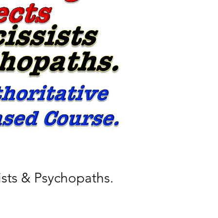
ists & Psychopaths.