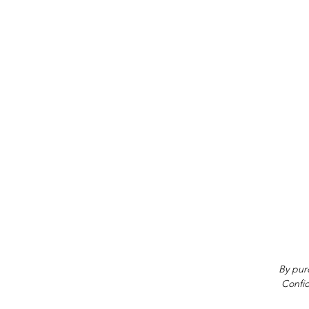
By purc
Confid