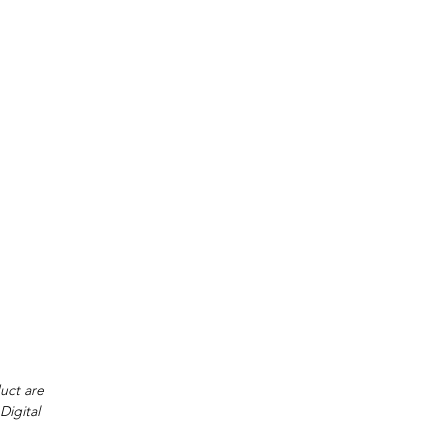
e
duct are
Digital