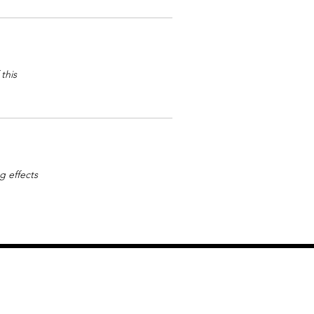
this
g effects