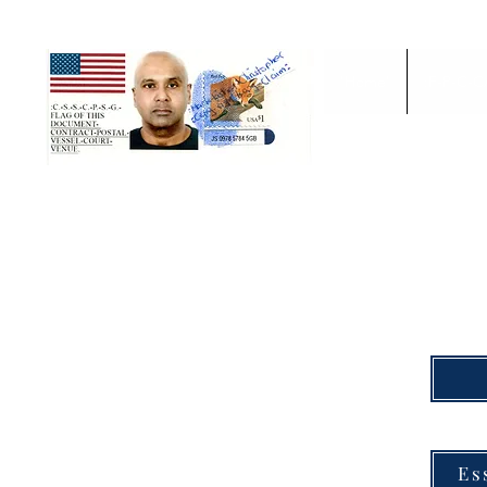
'Home'
:F-P-C-C
TO 
THE PROCESS ON 
Es