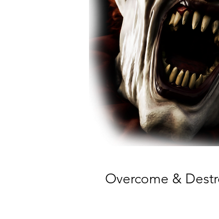
Overcome & Destroy