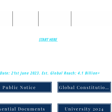
ASES:
'Resources'
'Sole-University'
'Sole Uni Single Units'
START HERE
ELIMINATE YOUR DOMESTIC & COMMERCIAL MORTGAGES, & DEBTS.
MY PART IS DONE THROUGH SHOWING ENGINEERED FRAUD ON YOUR DO
AGREEMENTS AND CONTRACTS.
Date: 21st June 2023.
Est. Global Reach: 4.1 Billion+
Public Notice
Global Constitution & Judicial Notice
sential Documents
University 2024