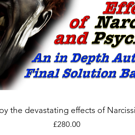
 the devastating effects of Narciss
Price
£280.00