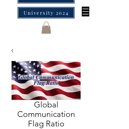
University 2024
Global
Communication
Flag Ratio