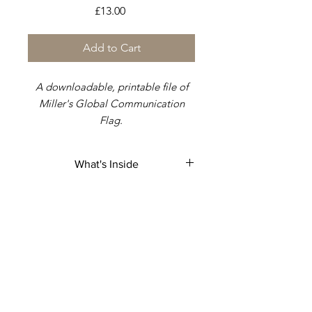
Price
£13.00
Add to Cart
A downloadable, printable file of
Miller's Global Communication
Flag.
Attached is a document that was
What's Inside
created to help & aid you in
keeping
strict measurements
to
A printable, downloable file of
match the dimensions of the flag.
Miller's flag ratio.
Different examples across a range
of sizes.
Without the correct ratio, your
usage of the flag would be void
.
: Serial-number: AD-8051-5548-2GB
This avoids that problem.
: Global-Chief-Federal-Postal-Court-
Judge &: Plenipotentiary-Judge.
: Mark-kishon: Christopher.