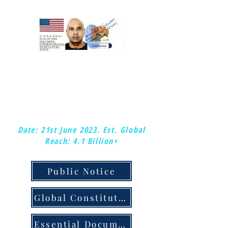
:Mark-kishon: Christopher.
:Global-Chief-Federal-Postal-Court-
Judge &: Plenipotentiary-Judge.
:Copy-right/copy-claim.
Date: 21st June 2023.
Est. Global
Reach: 4.1 Billion+
Public Notice
Global Constitution & Judicial Notice
Essential Documents